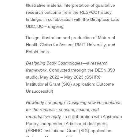
Illustrative material interpretation of qualitative
research outcome from the RESPCCT study
findings, in collaboration with the Birthplace Lab
,
UBC, BC ~ ongoing
Design, illustration and production of Maternal
Health Cloths for Assam, RMIT University, and
Enfold India.
Designing Body Cosmologies—a research
framework
, Conducted through the DESN 350
studio, May 2022 – May 2023 (SSHRC
Institutional Grant (SIG) application: Outcome
Unsuccessful)
Newbody Language: Designing new vocabularies
for the romantic, sensual, sexual, and
reproductive body
. In collaboration with Australian
Poetry, independent Artists and designers:
(SSHRC Institutional Grant (SIG) application: