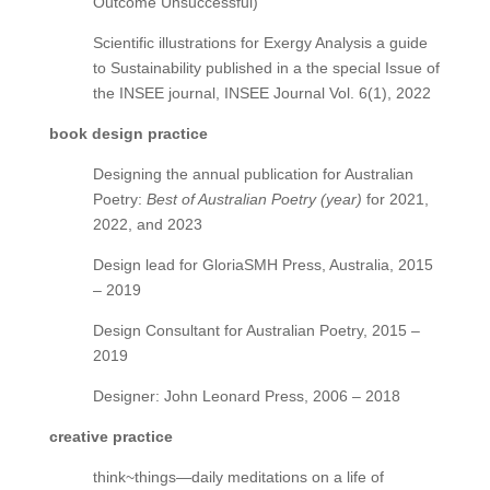
Outcome Unsuccessful)
Scientific illustrations for Exergy Analysis a guide
to Sustainability published in a the special Issue of
the INSEE journal, INSEE Journal Vol. 6(1), 2022
book design practice
Designing the annual publication for Australian
Poetry:
Best of Australian Poetry (year)
for 2021,
2022, and 2023
Design lead for GloriaSMH Press, Australia, 2015
– 2019
Design Consultant for Australian Poetry, 2015 –
2019
Designer: John Leonard Press, 2006 – 2018
creative practice
think~things—daily meditations on a life of