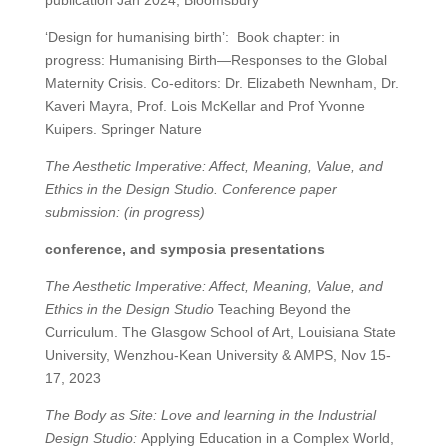
publication Jan 2024, Bloomsbury
‘Design for humanising birth’:
Book chapter: in
progress: Humanising Birth—Responses to the Global
Maternity Crisis. Co-editors: Dr. Elizabeth Newnham, Dr.
Kaveri Mayra, Prof. Lois McKellar and Prof Yvonne
Kuipers. Springer Nature
The Aesthetic Imperative: Affect, Meaning, Value, and
Ethics in the Design Studio. Conference paper
submission: (in progress)
conference, and symposia presentations
The Aesthetic Imperative: Affect, Meaning, Value, and
Ethics in the Design Studio
Teaching Beyond the
Curriculum. The Glasgow School of Art, Louisiana State
University, Wenzhou-Kean University & AMPS, Nov 15-
17, 2023
The Body as Site: Love and learning in the Industrial
Design Studio:
Applying Education in a Complex World,