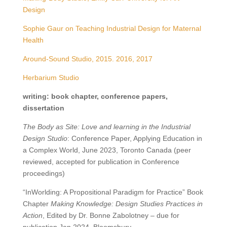
Design
Sophie Gaur on Teaching Industrial Design for Maternal
Health
Around-Sound Studio, 2015. 2016, 2017
Herbarium Studio
writing: book chapter, conference papers,
dissertation
The Body as Site: Love and learning in the Industrial
Design Studio
: Conference Paper, Applying Education in
a Complex World, June 2023, Toronto Canada (peer
reviewed, accepted for publication in Conference
proceedings)
“InWorlding: A Propositional Paradigm for Practice” Book
Chapter
Making Knowledge: Design Studies Practices in
Action
, Edited by Dr. Bonne Zabolotney – due for