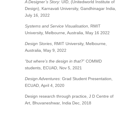
A Designer’s Story
: UID, (Unitedworld Institute of
Design), Karnavati University, Gandhinagar India,
July 16, 2022
Systems and Service Visualisation
, RMIT
University, Melbourne, Australia, May 16 2022
Design Stories
, RMIT University, Melbourne,
Australia, May 9, 2022
“but where’s the design in that?
” COMMD
students, ECUAD, Nov 5, 2021
Design Adventures
: Grad Student Presentation,
ECUAD, April 4, 2020
Design research through practice, J D Centre of
Art, Bhuvaneshwar, India Dec, 2018