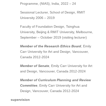
Programme, (NIAS), India, 2022 – 24
Sessional Lecturer, School of Design, RMIT
University 2006 – 2019
Faculty of Foundation Design, Tsinghua
University, Beijing & RMIT University, Melbourne,
September – October 2019 (visiting lecturer)
Member of the
Research Ethics Board
, Emily
Carr University for Art and Design, Vancouver,
Canada 2012-2024
Member of Senate
, Emily Carr University for Art
and Design, Vancouver, Canada 2012-2024
Member of Curriculum Planning and Review
Committee
, Emily Carr University for Art and
Design, Vancouver, Canada 2012-2024
supervision