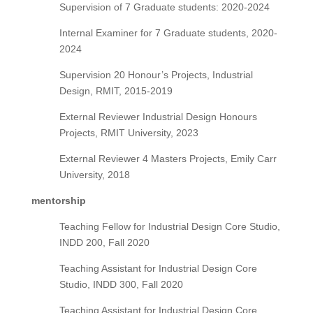
Supervision of 7 Graduate students: 2020-2024
Internal Examiner for 7 Graduate students, 2020-
2024
Supervision 20 Honour’s Projects, Industrial
Design, RMIT, 2015-2019
External Reviewer Industrial Design Honours
Projects, RMIT University, 2023
External Reviewer 4 Masters Projects, Emily Carr
University, 2018
mentorship
Teaching Fellow for Industrial Design Core Studio,
INDD 200, Fall 2020
Teaching Assistant for Industrial Design Core
Studio, INDD 300, Fall 2020
Teaching Assistant for Industrial Design Core