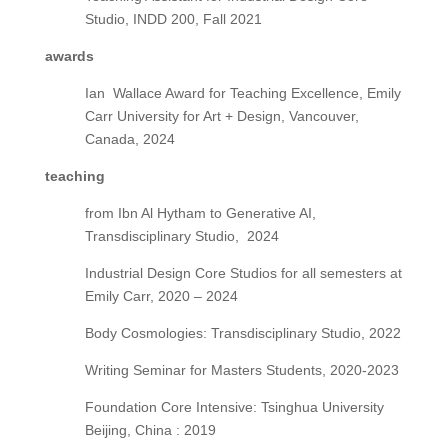
Studio, INDD 200, Fall 2021
awards
Ian
Wallace Award for Teaching Excellence, Emily
Carr University for Art + Design,
Vancouver,
Canada,
2024
teaching
from Ibn Al Hytham to Generative AI,
Transdisciplinary Studio,
2024
Industrial Design Core Studios for all semesters at
Emily Carr, 2020 – 2024
Body Cosmologies: Transdisciplinary Studio, 2022
Writing Seminar for Masters Students, 2020-2023
Foundation Core Intensive: Tsinghua University
Beijing, China : 2019