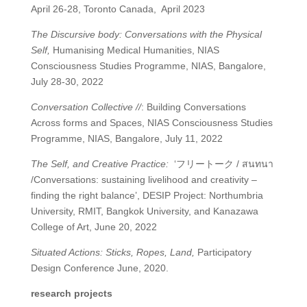
April 26-28, Toronto Canada,
April 2023
The Discursive body: Conversations with the Physical
Self,
Humanising Medical Humanities, NIAS
Consciousness Studies Programme, NIAS, Bangalore,
July 28-30, 2022
Conversation Collective //
: Building Conversations
Across forms and Spaces, NIAS Consciousness Studies
Programme, NIAS, Bangalore, July 11, 2022
The Self, and Creative Practice:
‘
フリートーク
/
สนทนา
/Conversations: sustaining livelihood and creativity –
finding the right balance’, DESIP Project: Northumbria
University, RMIT, Bangkok University, and Kanazawa
College of Art, June 20, 2022
Situated Actions: Sticks, Ropes, Land,
Participatory
Design Conference June, 2020.
research projects