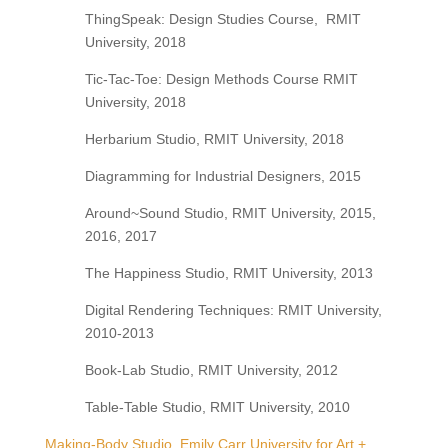
ThingSpeak: Design Studies Course,
RMIT
University, 2018
Tic-Tac-Toe: Design Methods Course RMIT
University, 2018
Herbarium Studio, RMIT University, 2018
Diagramming for Industrial Designers, 2015
Around~Sound Studio, RMIT University, 2015,
2016, 2017
The Happiness Studio, RMIT University, 2013
Digital Rendering Techniques: RMIT University,
2010-2013
Book-Lab Studio, RMIT University, 2012
Table-Table Studio, RMIT University, 2010
Making-Body Studio, Emily Carr University for Art +