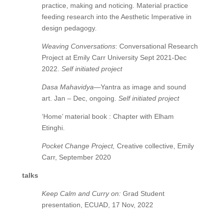
practice, making and noticing. Material practice
feeding research into the Aesthetic Imperative in
design pedagogy.
Weaving Conversations
: Conversational Research
Project at Emily Carr University Sept 2021-Dec
2022.
Self initiated project
Dasa Mahavidya
—Yantra as image and sound
art. Jan – Dec, ongoing.
Self initiated project
‘Home’ material book : Chapter with Elham
Etinghi.
Pocket Change Project,
Creative collective, Emily
Carr, September 2020
talks
Keep Calm and Curry on:
Grad Student
presentation, ECUAD, 17 Nov, 2022