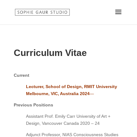
Curriculum Vitae
Current
Lecturer, School of Design, RMIT University
Melbourne, VIC, Australia 2024
—
Previous Positions
Assistant Prof. Emily Carr University of Art +
Design, Vancouver Canada 2020 – 24
Adjunct Professor, NIAS Consciousness Studies