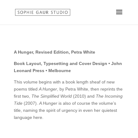
A Hunger, Revised Edition, Petra White
Book Layout, Typesetting and Cover Design • John
Leonard Press • Melbourne
This volume begins with a book length sheaf of new
poems titled
A Hunger
, by Petra White, then reprints the
first two,
The Simplified World
(2010) and
The Incoming
Tide
(2007).
A Hunger
is also of course the volume’s
title, naming the spirit of urgency in even her quietest
language here.