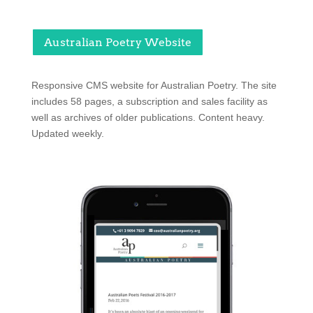
Australian Poetry Website
Responsive CMS website for Australian Poetry. The site
includes 58 pages, a subscription and sales facility as
well as archives of older publications. Content heavy.
Updated weekly.