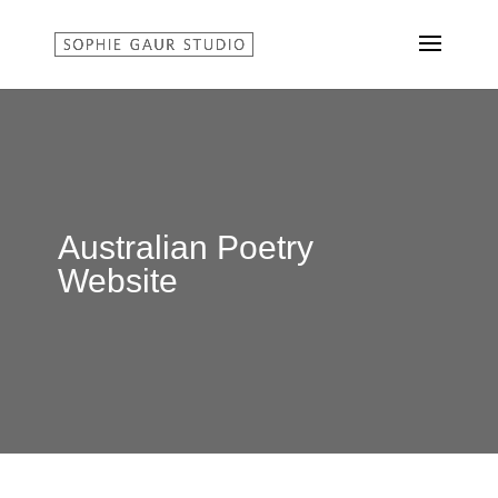
Australian Poetry
Website