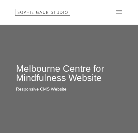
Melbourne Centre for
Mindfulness Website
Responsive CMS Website