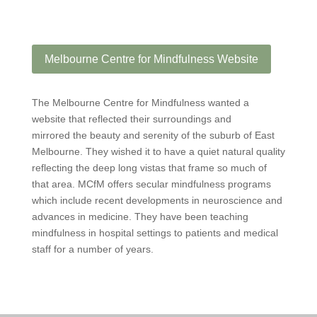
Melbourne Centre for Mindfulness Website
The Melbourne Centre for Mindfulness wanted a
website that reflected their surroundings and
mirrored the beauty and serenity of the suburb of East
Melbourne. They wished it to have a quiet natural quality
reflecting the deep long vistas that frame so much of
that area. MCfM offers secular mindfulness programs
which include recent developments in neuroscience and
advances in medicine. They have been teaching
mindfulness in hospital settings to patients and medical
staff for a number of years.