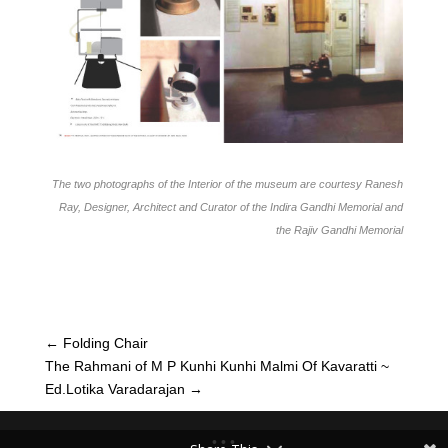
The two photographs of the Interior of the museum are courtesy Ranesh
Ray, Designer, Architect and Curator of the Indira Gandhi Memorial and
the Rajiv Gandhi Memorial
←
Folding Chair
The Rahmani of M P Kunhi Kunhi Malmi Of Kavaratti ~
Ed.Lotika Varadarajan
→
• • •