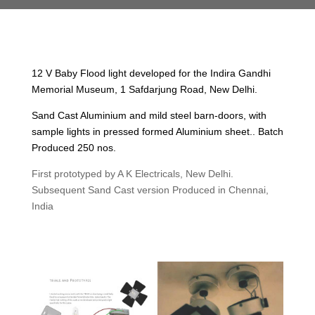
12 V Baby Flood light developed for the Indira Gandhi
Memorial Museum, 1 Safdarjung Road, New Delhi.
Sand Cast Aluminium and mild steel barn-doors, with
sample lights in pressed formed Aluminium sheet.. Batch
Produced 250 nos.
First prototyped by A K Electricals, New Delhi.
Subsequent Sand Cast version Produced in Chennai,
India