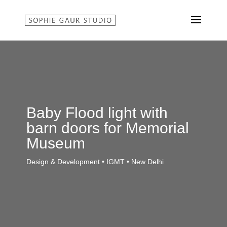
Baby Flood light with
barn doors for Memorial
Museum
Design & Development • IGMT • New Delhi