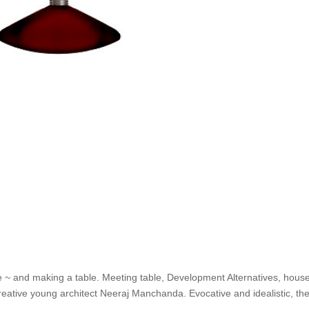
e ~ and making a table. Meeting table, Development Alternatives, house
eative young architect Neeraj Manchanda. Evocative and idealistic, th