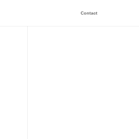
Contact