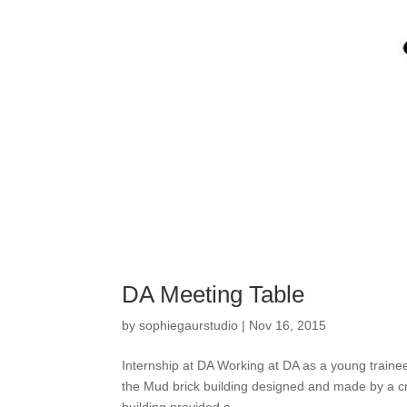
DA Meeting Table
by
sophiegaurstudio
|
Nov 16, 2015
Internship at DA Working at DA as a young traine
the Mud brick building designed and made by a cr