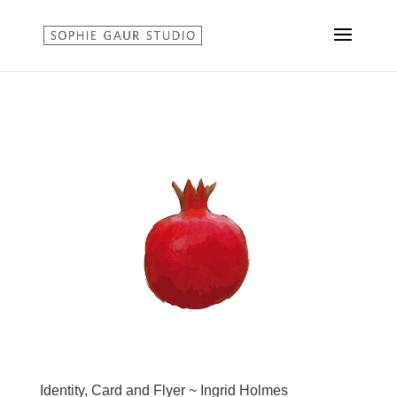
Identity, Card and Flyer ~ Ingrid Holmes