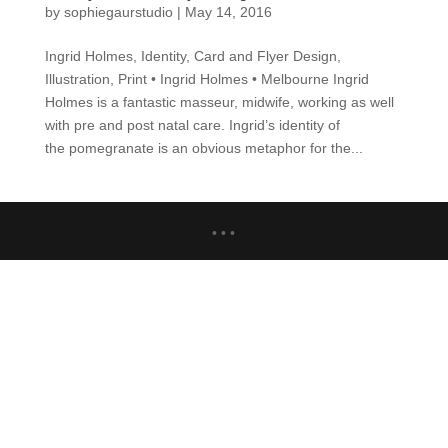
by
sophiegaurstudio
|
May 14, 2016
Ingrid Holmes, Identity, Card and Flyer Design,
Illustration, Print • Ingrid Holmes • Melbourne Ingrid
Holmes is a fantastic masseur, midwife, working as well
with pre and post natal care. Ingrid’s identity of
the pomegranate is an obvious metaphor for the...
• • •