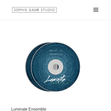
Luminate Ensemble