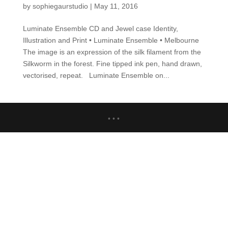
by
sophiegaurstudio
|
May 11, 2016
Luminate Ensemble CD and Jewel case Identity,
Illustration and Print • Luminate Ensemble • Melbourne
The image is an expression of the silk filament from the
Silkworm in the forest. Fine tipped ink pen, hand drawn,
vectorised, repeat. Luminate Ensemble on...
• • •