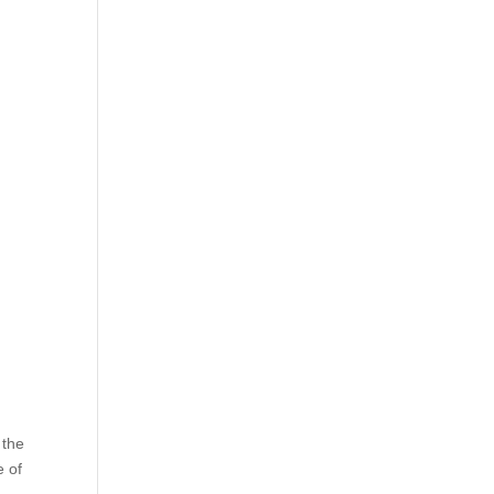
 the
e of