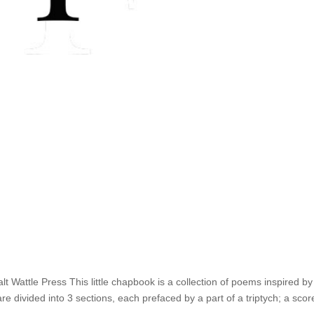
 Wattle Press This little chapbook is a collection of poems inspired by
 divided into 3 sections, each prefaced by a part of a triptych; a scor