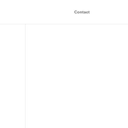
Contact