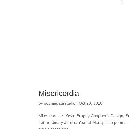
Misericordia
by
sophiegaurstudio
|
Oct 28, 2016
Misericordia ~ Kevin Brophy Chapbook Design, Salt
Extraordinary Jubilee Year of Mercy. The poems are