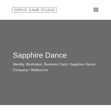
Sapphire Dance
Identity, Illustration, Business Card • Sapphire Dance
Company • Melbourne