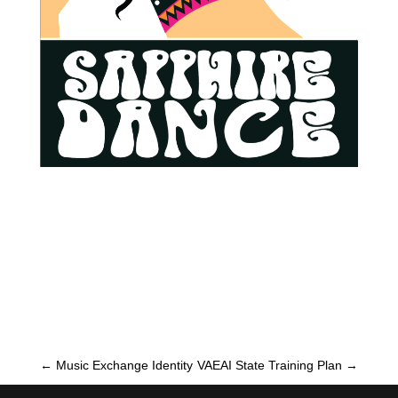
←
Music Exchange Identity
VAEAI State Training Plan
→