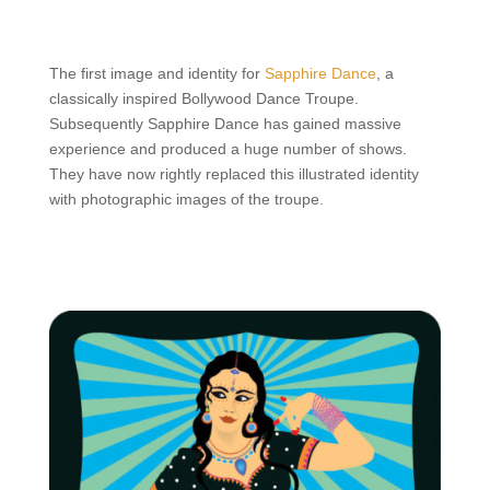
The first image and identity for
Sapphire Dance
, a
classically inspired Bollywood Dance Troupe.
Subsequently Sapphire Dance has gained massive
experience and produced a huge number of shows.
They have now rightly replaced this illustrated identity
with photographic images of the troupe.