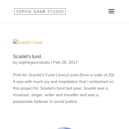
Scarlet’s fund
by
sophiegaurstudio
|
Feb 28, 2017
Print for Scarlet's Fund Linocut print {from a suite of 20}
It was with much joy and trepidation that I embarked on
this project for Scarlet’s fund last year. Scarlet was a
musician, singer, writer and traveller and was a
passionate believer in social justice...