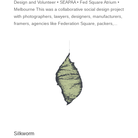
Design and Volunteer • SEAPAA • Fed Square Atrium •
Melbourne This was a collaborative social design project
with photographers, lawyers, designers, manufacturers,
framers, agencies like Federation Square, packers,...
Silkworm