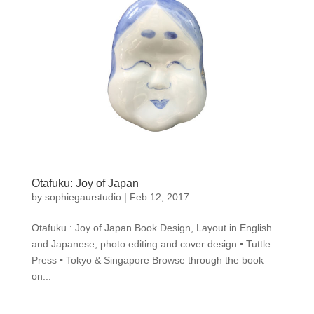
Otafuku: Joy of Japan
by
sophiegaurstudio
|
Feb 12, 2017
Otafuku : Joy of Japan Book Design, Layout in English
and Japanese, photo editing and cover design • Tuttle
Press • Tokyo & Singapore Browse through the book
on...