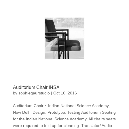
Auditorium Chair INSA
by
sophiegaurstudio
|
Oct 16, 2016
Auditorium Chair ~ Indian National Science Academy,
New Delhi Design, Prototype, Testing Auditorium Seating
for the Indian National Science Academy. All chairs seats
were required to fold up for cleaning. Translator/ Audio