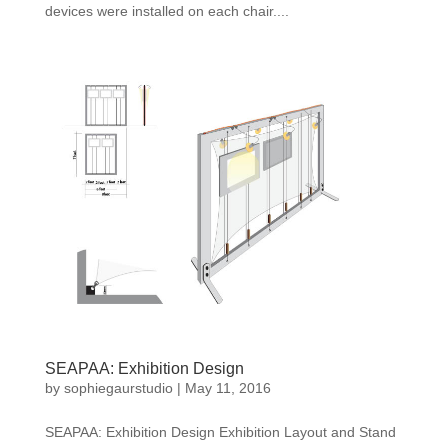
devices were installed on each chair....
SEAPAA: Exhibition Design
by
sophiegaurstudio
|
May 11, 2016
SEAPAA: Exhibition Design Exhibition Layout and Stand